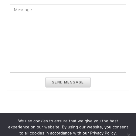
SEND MESSAGE
We use cookies to ensure that we give you the best
experience on our website. By using our website, you consent
Quantitative Finance Resources
Terms of Use
Privacy Policy
to all cookies in accordance with our Privacy Policy.
Contact Us
About Us