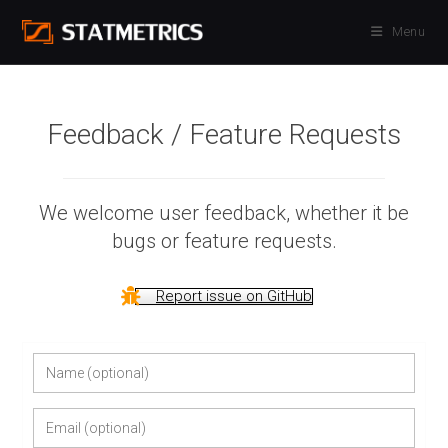
Skip
Menu
to
content
Feedback / Feature Requests
We welcome user feedback, whether it be
bugs or feature requests.
Report issue on GitHub