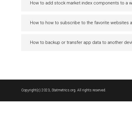
How to add stock market index components to a wa
How to how to subscribe to the favorite websites 
How to backup or transfer app data to another dev
Copyright(c) 2023, Statmetrics.org. All rights reserved.