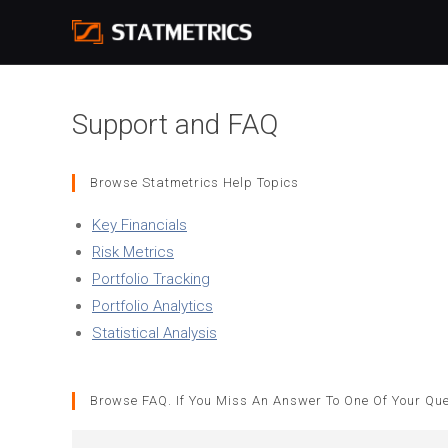
Skip
to
content
Support and FAQ
Browse Statmetrics Help Topics
Key Financials
Risk Metrics
Portfolio Tracking
Portfolio Analytics
Statistical Analysis
Browse FAQ. If You Miss An Answer To One Of Your Ques