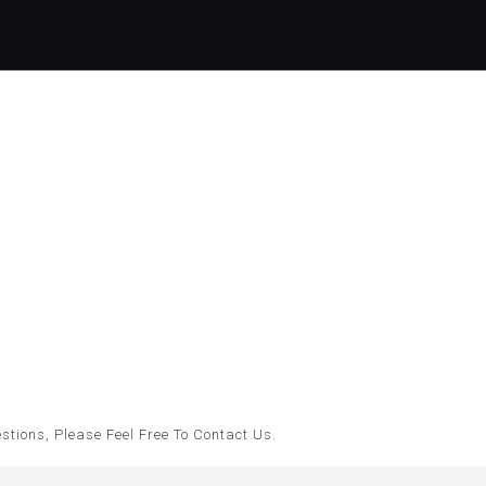
tions, Please Feel Free To Contact Us.