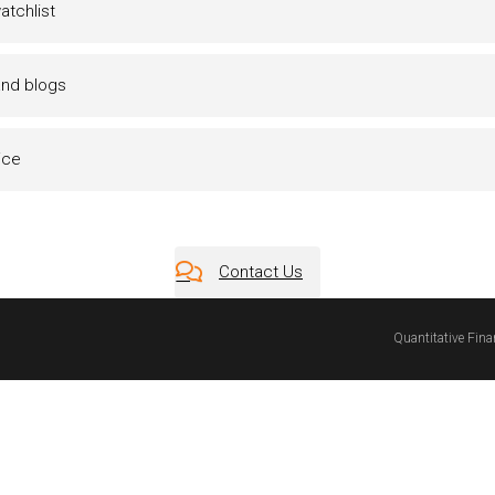
tchlist
and blogs
ice
Contact Us
Quantitative Fin